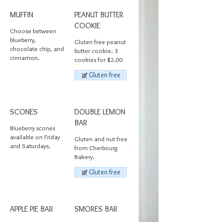
MUFFIN
PEANUT BUTTER
COOKIE
Choose between
blueberry,
Gluten free peanut
chocolate chip, and
butter cookie. 3
cinnamon.
cookies for $2.00
Gluten free
SCONES
DOUBLE LEMON
BAR
Blueberry scones
available on Friday
Gluten and nut free
and Saturdays.
from Cherbourg
Bakery.
Gluten free
APPLE PIE BAR
SMORES BAR