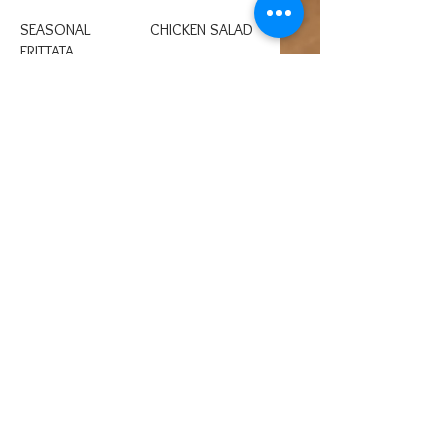
SEASONAL
CHICKEN SALAD
FRITTATA
Chicken salad
served on a bed of
An egg based dish
mixed greens or a
similar to a crustless
butter croissant.
quiche with
seasonal veggies
and or meats and
cheeses.
Gluten free
SOUP
EGG SALAD
Soup of the day
Egg salad on a bed
served seasonally
of greens or a
October 1 through
butter croissant.
April 1.
BAGEL