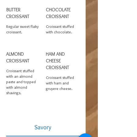
BUTTER
CHOCOLATE
CROISSANT
CROISSANT
Regular sweet flaky
Croissant stuffed
croissant.
with chocolate.
ALMOND
HAM AND
CROISSANT
CHEESE
CROISSANT
Croissant stuffed
with an almond
Croissant stuffed
paste and topped
with ham and
with almond
gruyere cheese.
shavings.
Savory