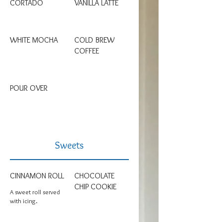
CORTADO
VANILLA LATTE
WHITE MOCHA
COLD BREW
COFFEE
POUR OVER
Sweets
CINNAMON ROLL
CHOCOLATE
CHIP COOKIE
A sweet roll served
with icing.