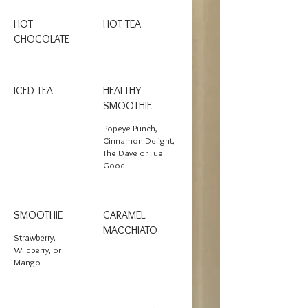
HOT
HOT TEA
CHOCOLATE
ICED TEA
HEALTHY
SMOOTHIE
Popeye Punch,
Cinnamon Delight,
The Dave or Fuel
Good
SMOOTHIE
CARAMEL
MACCHIATO
Strawberry,
Wildberry, or
Mango