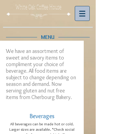
White Oak Coffee House
MENU
We have an assortment of
sweet and savory items to
compliment your choice of
beverage. All food items are
subject to change depending on
season and demand. Now
serving gluten and nut free
items from Cherbourg Bakery.
Beverages
All beverages can be made hot or cold.
Larger sizes are available. *Check social