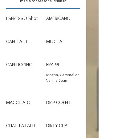
media for seasonal drinks!*
ESPRESSO Shot
AMERICANO
CAFE LATTE
MOCHA
CAPPUCCINO
FRAPPE
Mocha, Caramel or
Vanilla Bean
MACCHIATO
DRIP COFFEE
CHAI TEA LATTE
DIRTY CHAI