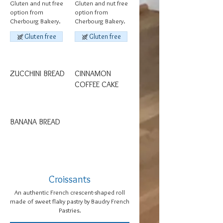
Gluten and nut free
Gluten and nut free
option from
option from
Cherbourg Bakery.
Cherbourg Bakery.
Gluten free
Gluten free
ZUCCHINI BREAD
CINNAMON
COFFEE CAKE
BANANA BREAD
Croissants
An authentic French crescent-shaped roll
made of sweet flaky pastry by Baudry French
Pastries.