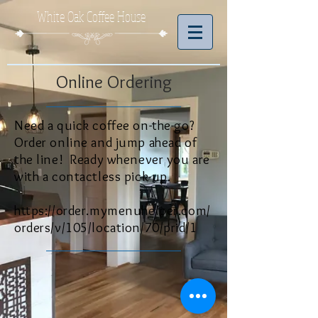
White Oak Coffee House
Online Ordering
Need a quick coffee on-the-go?
Order online and jump ahead of
the line!
Ready whenever you are
with a contactless pick-up.
https://order.mymenuhelper.com/
orders/v/105/location/70/prid/1