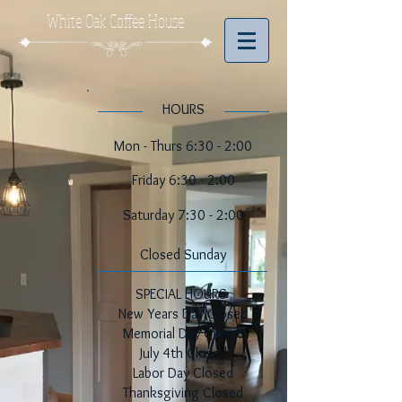
White Oak Coffee House
​​HOURS
Mon - Thurs 6:30 - 2:00
Friday 6:30 - 2:00
​​Saturday 7:30 - 2:00
​Closed Sunday
SPECIAL HOURS
New Years Day Closed
Memorial Day Closed
July 4th Closed
Labor Day Closed
Thanksgiving Closed